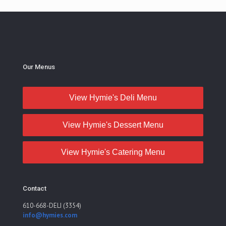
Our Menus
View Hymie's Deli Menu
View Hymie's Dessert Menu
View Hymie's Catering Menu
Contact
610-668-DELI (3354)
info@hymies.com