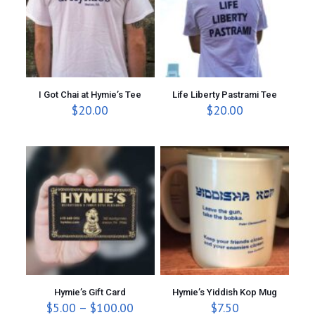
I Got Chai at Hymie’s Tee
Life Liberty Pastrami Tee
$
20.00
$
20.00
Hymie’s Gift Card
Hymie’s Yiddish Kop Mug
P
$
5.00
–
$
100.00
$
7.50