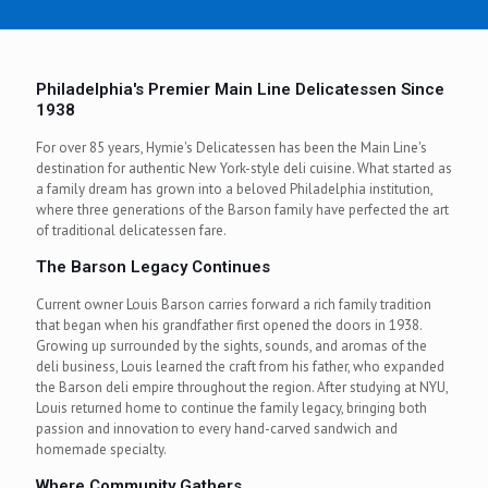
0
0
.
0
Philadelphia's Premier Main Line Delicatessen Since
0
1938
For over 85 years, Hymie's Delicatessen has been the Main Line's
destination for authentic New York-style deli cuisine. What started as
a family dream has grown into a beloved Philadelphia institution,
where three generations of the Barson family have perfected the art
of traditional delicatessen fare.
The Barson Legacy Continues
Current owner Louis Barson carries forward a rich family tradition
that began when his grandfather first opened the doors in 1938.
Growing up surrounded by the sights, sounds, and aromas of the
deli business, Louis learned the craft from his father, who expanded
the Barson deli empire throughout the region. After studying at NYU,
Louis returned home to continue the family legacy, bringing both
passion and innovation to every hand-carved sandwich and
homemade specialty.
Where Community Gathers