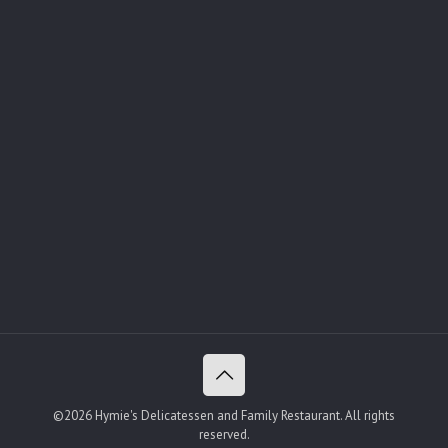
©2026 Hymie's Delicatessen and Family Restaurant. All rights
reserved.