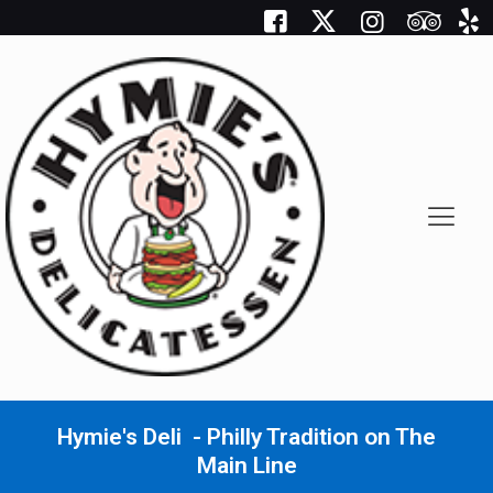
Hymie's Deli - Philly Tradition on The
Main Line