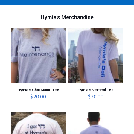
Hymie's Merchandise
Hymie’s Chai Maint. Tee
Hymie’s Vertical Tee
$
20.00
$
20.00