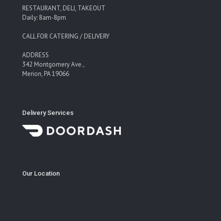
RESTAURANT, DELI, TAKEOUT
Daily: 8am-8pm
CALL FOR CATERING / DELIVERY
ADDRESS
342 Montgomery Ave.,
Merion, PA 19066
Delivery Services
Our Location