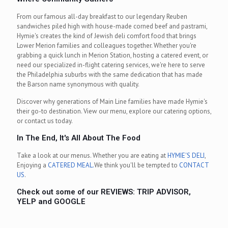
From our famous all-day breakfast to our legendary Reuben
sandwiches piled high with house-made corned beef and pastrami,
Hymie's creates the kind of Jewish deli comfort food that brings
Lower Merion families and colleagues together. Whether you're
grabbing a quick lunch in Merion Station, hosting a catered event, or
need our specialized in-flight catering services, we're here to serve
the Philadelphia suburbs with the same dedication that has made
the Barson name synonymous with quality.
Discover why generations of Main Line families have made Hymie's
their go-to destination. View our menu, explore our catering options,
or contact us today.
In The End, It's All About The Food
Take a look at our menus. Whether you are eating at
HYMIE'S DELI
,
Enjoying a
CATERED MEAL.
We think you'll be tempted to
CONTACT
US
.
Check out some of our REVIEWS:
TRIP ADVISOR
,
YELP
and
GOOGLE